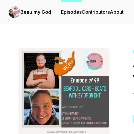
Beau my God
Episodes
Contributors
About