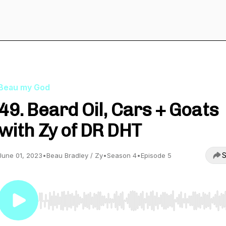
Beau my God
49. Beard Oil, Cars + Goats
with Zy of DR DHT
S
June 01, 2023
•
Beau Bradley / Zy
•
Season 4
•
Episode 5
Use Left/Right to seek, Home/End to jump to start o