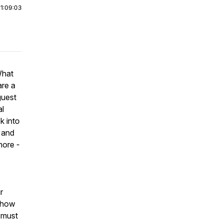
|
1:09:03
What
are a
guest
al
k into
 and
more -
r
d how
a must