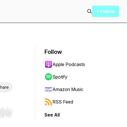
+ Follow
Follow
Apple Podcasts
Spotify
hare
Amazon Music
RSS Feed
See All
r end. Hold shift to jump forward or backward.