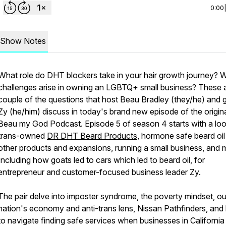
0:00
Show Notes
What role do DHT blockers take in your hair growth journey? 
challenges arise in owning an LGBTQ+ small business? These 
couple of the questions that host Beau Bradley (they/he) and 
Zy (he/him) discuss in today's brand new episode of the origin
Beau my God Podcast. Episode 5 of season 4 starts with a loo
trans-owned
DR DHT Beard Products
, hormone safe beard oil
other products and expansions, running a small business, and 
Including how goats led to cars which led to beard oil, for
entrepreneur and customer-focused business leader Zy.
The pair delve into imposter syndrome, the poverty mindset, ou
nation's economy and anti-trans lens, Nissan Pathfinders, an
to navigate finding safe services when businesses in Californi