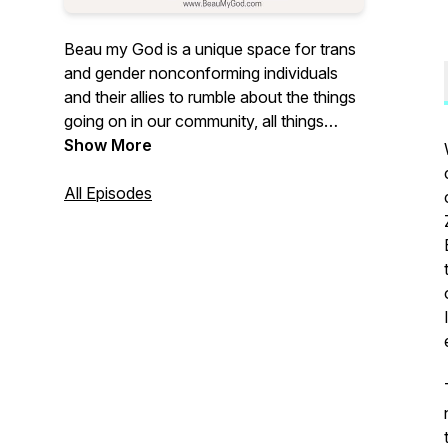
Beau my God is a unique space for trans
and gender nonconforming individuals
and their allies to rumble about the things
going on in our community, all things
queer, what it's like to exist in a world that
Show More
generally doesn't understand us! Find us
on social media @BeauMyGodPod
All Episodes