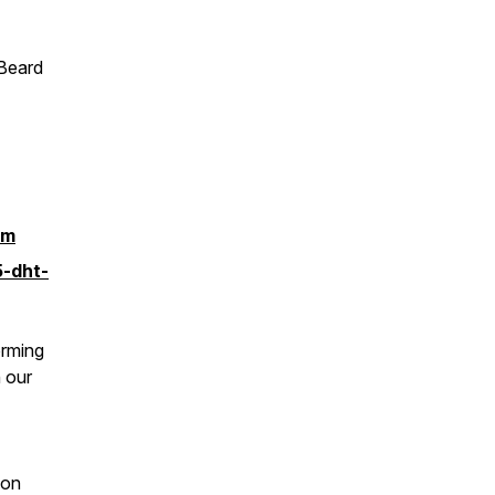
Beard
tm
5-dht-
orming
n our
 on