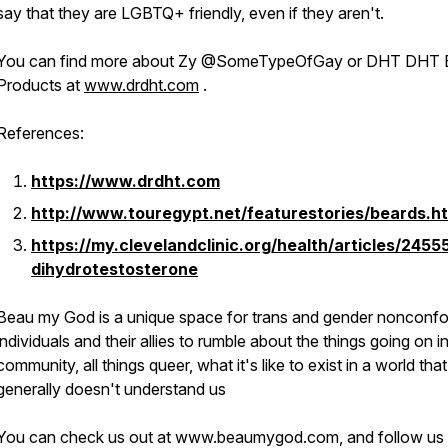
say that they are LGBTQ+ friendly, even if they aren't.
You can find more about Zy @SomeTypeOfGay or DHT DHT 
Products at
www.drdht.com
.
References:
https://www.drdht.com
http://www.touregypt.net/featurestories/beards.h
https://my.clevelandclinic.org/health/articles/2455
dihydrotestosterone
Beau my God is a unique space for trans and gender nonconf
individuals
and their allies
to rumble about the things going on i
community, all things queer, what it's like to exist in a world that
generally doesn't understand us
You can check us out at www.beaumygod.com, and follow us