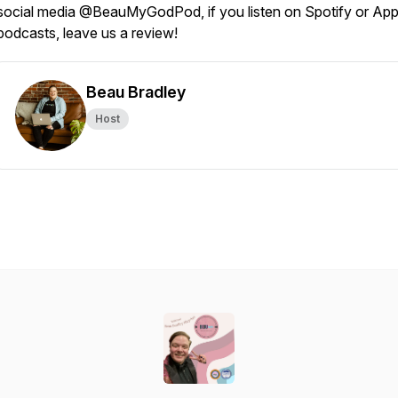
social media @BeauMyGodPod, if you listen on Spotify or App
podcasts, leave us a review!
Beau Bradley
Host