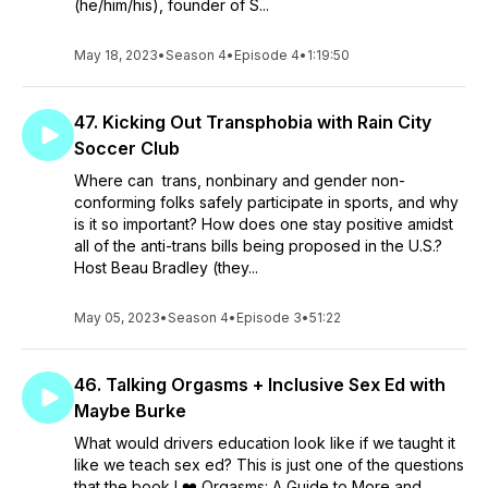
(he/him/his), founder of S...
May 18, 2023
•
Season 4
•
Episode 4
•
1:19:50
47. Kicking Out Transphobia with Rain City
Soccer Club
Where can trans, nonbinary and gender non-
conforming folks safely participate in sports, and why
is it so important? How does one stay positive amidst
all of the anti-trans bills being proposed in the U.S.?
Host Beau Bradley (they...
May 05, 2023
•
Season 4
•
Episode 3
•
51:22
46. Talking Orgasms + Inclusive Sex Ed with
Maybe Burke
What would drivers education look like if we taught it
like we teach sex ed? This is just one of the questions
that the book I ❤️ Orgasms: A Guide to More and