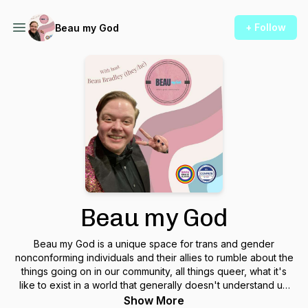
+ Follow
Beau my God
Beau my God
Beau my God is a unique space for trans and gender
nonconforming individuals and their allies to rumble about the
things going on in our community, all things queer, what it's
like to exist in a world that generally doesn't understand us!
Find us on social media @BeauMyGodPod
Show More