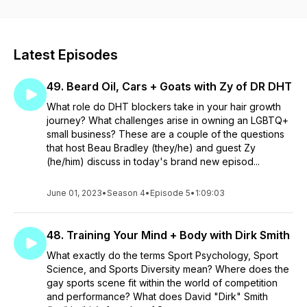
Latest Episodes
49. Beard Oil, Cars + Goats with Zy of DR DHT
What role do DHT blockers take in your hair growth
journey? What challenges arise in owning an LGBTQ+
small business? These are a couple of the questions
that host Beau Bradley (they/he) and guest Zy
(he/him) discuss in today's brand new episod...
June 01, 2023
•
Season 4
•
Episode 5
•
1:09:03
48. Training Your Mind + Body with Dirk Smith
What exactly do the terms Sport Psychology, Sport
Science, and Sports Diversity mean? Where does the
gay sports scene fit within the world of competition
and performance? What does David "Dirk" Smith