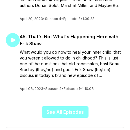
authors Dorian Solot, Marshall Miller, and Maybe Bu...
April 20, 2023
•
Season 4
•
Episode 2
•
1:09:23
45. That's Not What's Happening Here with
Erik Shaw
What would you do now to heal your inner child, that
you weren't allowed to do in childhood? This is just
one of the questions that old-roommates, host Beau
Bradley (they/he) and guest Erik Shaw (he/him)
discuss in today's brand new episode of ...
April 06, 2023
•
Season 4
•
Episode 1
•
1:10:08
See All Episodes